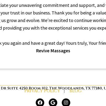
iate your unwavering commitment and support, and w
 your trust in our business. Thank you for being a valu
g us grow and evolve. We’re excited to continue worki
d providing you with the exceptional services you expe
 you again and have a great day! Yours truly, Your frie
Revive Massages
s Dr Suite 4250 Room 102, The Woodlands, TX 77380,
PRIVACY POLICY
|
BLOG