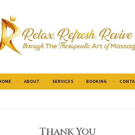
o is to encourage health, reduce tension and relieve pain.
HOME
ABOUT
SERVICES
BOOKING
CONTA
Thank You