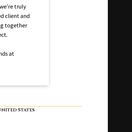
e’re truly
ed client and
ng together
ct.
nds at
 United States