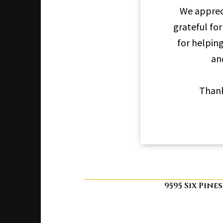
We apprec
grateful for
for helpin
an
Thank
9595 Six Pine