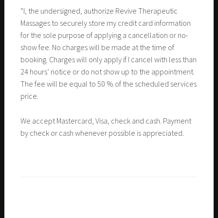
“I, the undersigned, authorize Revive Therapeutic
Massages to securely store my credit card information
for the sole purpose of applying a cancellation or no-
show fee. No charges will be made at the time of
booking. Charges will only apply if I cancel with less than
24 hours’ notice or do not show up to the appointment.
The fee will be equal to 50 % of the scheduled services
price.
We accept Mastercard, Visa, check and cash. Payment
by check or cash whenever possible is appreciated.