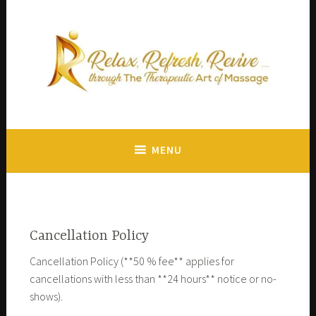
The mission of our Revive Massages Studio is to encourage
Revive Massages
health, reduce tension and relieve pain.
MENU
Cancellation Policy
Cancellation Policy (**50 % fee** applies for
cancellations with less than **24 hours** notice or no-
shows).